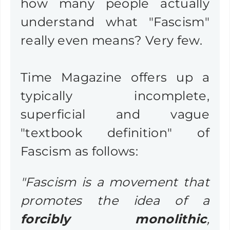
how many people actually
understand what "Fascism"
really even means? Very few.
Time Magazine offers up a
typically incomplete,
superficial and vague
"textbook definition" of
Fascism as follows:
"Fascism is a movement that
promotes the idea of a
forcibly monolithic
,