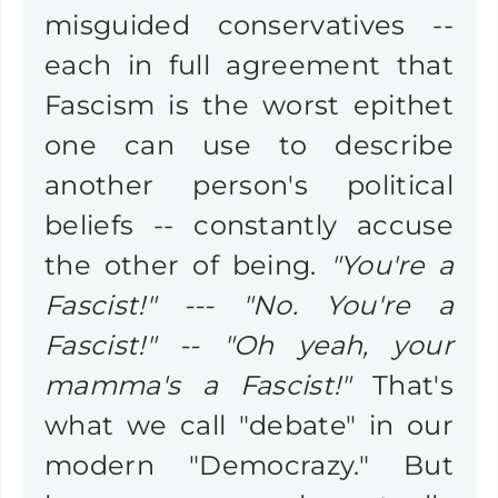
misguided conservatives --
each in full agreement that
Fascism is the worst epithet
one can use to describe
another person's political
beliefs -- constantly accuse
the other of being.
"You're a
Fascist!" --- "No. You're a
Fascist!" -- "Oh yeah, your
mamma's a Fascist!"
That's
what we call "debate" in our
modern "Democrazy." But