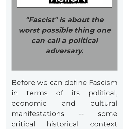
"Fascist" is about the
worst possible thing one
can call a political
adversary.
Before we can define Fascism
in terms of its political,
economic and cultural
manifestations -- some
critical historical context