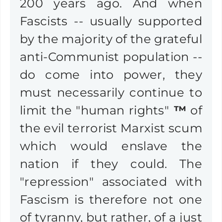
200 years ago. And when
Fascists -- usually supported
by the majority of the grateful
anti-Communist population --
do come into power, they
must necessarily continue to
limit the "human rights"
™
of
the evil terrorist Marxist scum
which would enslave the
nation if they could. The
"repression" associated with
Fascism is therefore not one
of tyranny, but rather, of a just