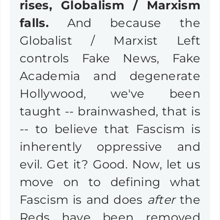
rises, Globalism / Marxism
falls.
And because the
Globalist / Marxist Left
controls Fake News, Fake
Academia and degenerate
Hollywood, we've been
taught -- brainwashed, that is
-- to believe that Fascism is
inherently oppressive and
evil. Get it? Good. Now, let us
move on to defining what
Fascism is and does
after
the
Reds have been removed