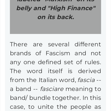
belly and "High Finance"
on its back.
There are several different
brands of Fascism and not
any one defined set of rules.
The word itself is derived
from the Italian word,
fascia
--
a band --
fasciare
meaning to
band/ bundle together. In this
case, to unite the people as