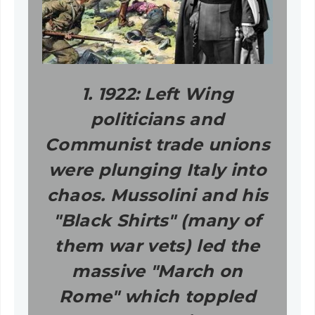
1. 1922: Left Wing
politicians and
Communist trade unions
were plunging Italy into
chaos. Mussolini and his
"Black Shirts" (many of
them war vets) led the
massive "March on
Rome" which toppled