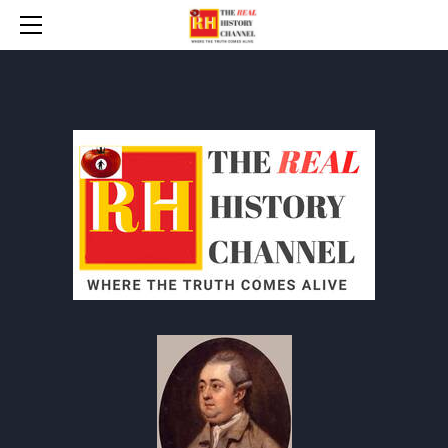
HOME
* UPDATES
ANYT INDEX
BANNED BOOKS
THE BAD WAR (WW 2)
TIP-THE-WRITER / DONATE
CONTACT
PROTOCOLS
HOW TO RESPOND