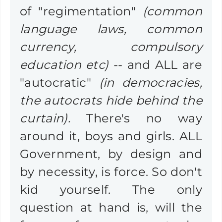
of "regimentation"
(common
language laws, common
currency, compulsory
education etc)
-- and ALL are
"autocratic"
(in democracies,
the autocrats hide behind the
curtain).
There's no way
around it, boys and girls. ALL
Government, by design and
by necessity, is force. So don't
kid yourself. The only
question at hand is, will the