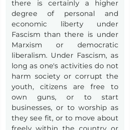
there is certainly a higher
degree of personal and
economic liberty under
Fascism than there is under
Marxism or democratic
liberalism. Under Fascism, as
long as one's activities do not
harm society or corrupt the
youth, citizens are free to
own guns, or to start
businesses, or to worship as
they see fit, or to move about
freely within the country or