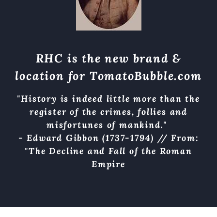
RHC is the new brand &
location for
TomatoBubble.com
"History is indeed little more than the
register of the crimes, follies and
misfortunes of mankind."
- Edward Gibbon (1737-1794) // From:
"The Decline and Fall of the Roman
Empire