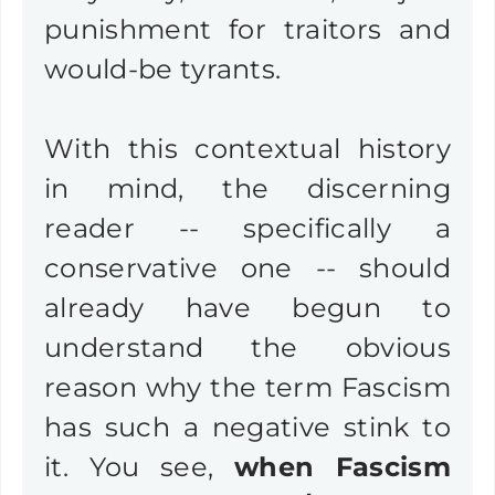
punishment for traitors and
would-be tyrants.
With this contextual history
in mind, the discerning
reader -- specifically a
conservative one -- should
already have begun to
understand the obvious
reason why the term Fascism
has such a negative stink to
it. You see,
when Fascism