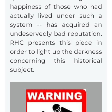
happiness of those who had
actually lived under such a
system -- has acquired an
undeservedly bad reputation.
RHC presents this piece in
order to light up the darkness
concerning this historical
subject.