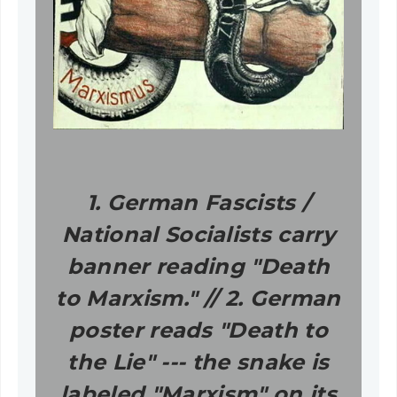
1. German Fascists /
National Socialists carry
banner reading "Death
to Marxism." // 2. German
poster reads "Death to
the Lie" --- the snake is
labeled "Marxism" on its