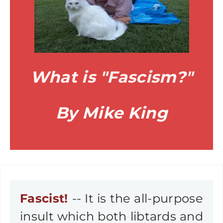
What is "Fascism?"
By Mike King
Fascist!
-- It is the all-purpose
insult which both libtards and