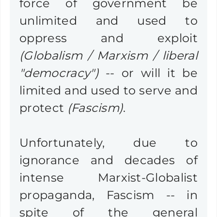
force of government be
unlimited and used to
oppress and exploit
(Globalism / Marxism / liberal
"democracy")
-- or will it be
limited and used to serve and
protect
(Fascism)
.
Unfortunately, due to
ignorance and decades of
intense Marxist-Globalist
propaganda, Fascism -- in
spite of the general