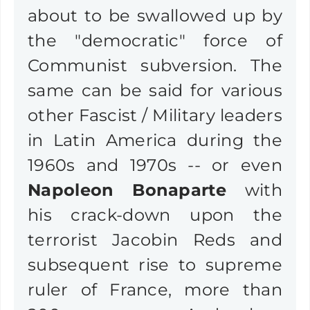
about to be swallowed up by
the "democratic" force of
Communist subversion. The
same can be said for various
other Fascist / Military leaders
in Latin America during the
1960s and 1970s -- or even
Napoleon Bonaparte
with
his crack-down upon the
terrorist Jacobin Reds and
subsequent rise to supreme
ruler of France, more than