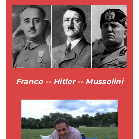
Franco -- Hitler -- Mussolini