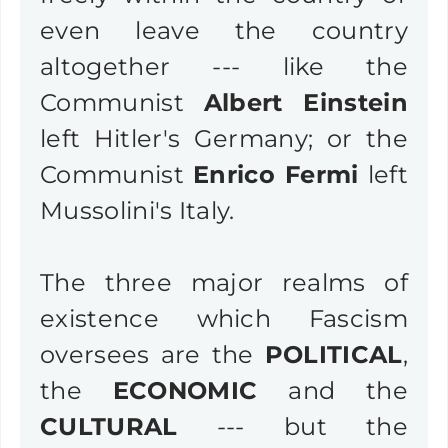
even leave the country
altogether --- like the
Communist
Albert Einstein
left Hitler's Germany; or the
Communist
Enrico Fermi
left
Mussolini's Italy.
The three major realms of
existence which Fascism
oversees are the
POLITICAL
,
the
ECONOMIC
and the
CULTURAL
--- but the