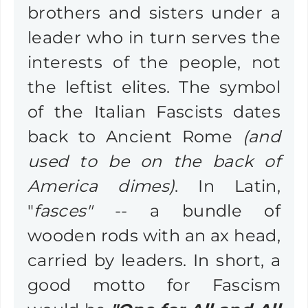
brothers and sisters under a
leader who in turn serves the
interests of the people, not
the leftist elites. The symbol
of the Italian Fascists dates
back to Ancient Rome
(and
used to be on the back of
America dimes)
. In Latin,
"
fasces"
-- a bundle of
wooden rods with an ax head,
carried by leaders. In short, a
good motto for Fascism