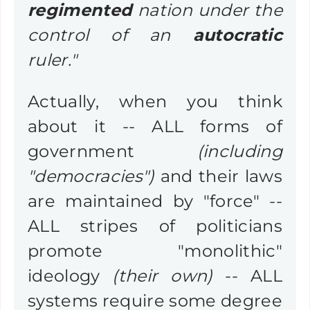
regimented
nation under the
control of an
autocratic
ruler."
Actually, when you think
about it -- ALL forms of
government
(including
"democracies")
and their laws
are maintained by "force" --
ALL stripes of politicians
promote "monolithic"
ideology
(their own)
-- ALL
systems require some degree