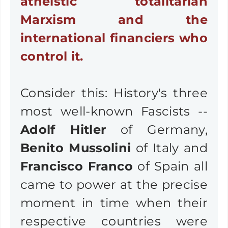
atheistic totalitarian
Marxism and the
international financiers who
control it.
Consider this: History's three
most well-known Fascists --
Adolf Hitler
of Germany,
Benito Mussolini
of Italy and
Francisco Franco
of Spain all
came to power at the precise
moment in time when their
respective countries were