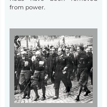
from power.