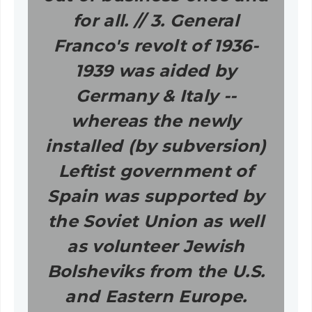
for all. // 3. General
Franco's revolt of 1936-
1939 was aided by
Germany & Italy --
whereas the newly
installed (by subversion)
Leftist government of
Spain was supported by
the Soviet Union as well
as volunteer Jewish
Bolsheviks from the U.S.
and Eastern Europe.