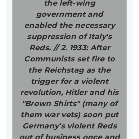
the left-wing
government and
enabled the necessary
suppression of Italy's
Reds. // 2. 1933: After
Communists set fire to
the Reichstag as the
trigger for a violent
revolution, Hitler and his
"Brown Shirts" (many of
them war vets) soon put
Germany's violent Reds
out of business once and