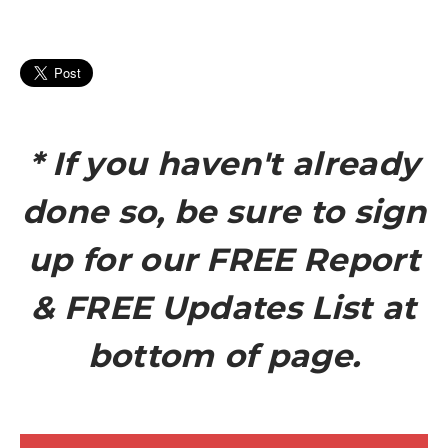
* If you haven't already
done so, be sure to sign
up for our FREE Report
& FREE Updates List at
bottom of page.