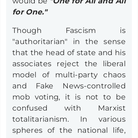
would be
"One for All and All
for One."
Though Fascism is
"authoritarian" in the sense
that the head of state and his
associates reject the liberal
model of multi-party chaos
and Fake News-controlled
mob voting, it is not to be
confused with Marxist
totalitarianism. In various
spheres of the national life,