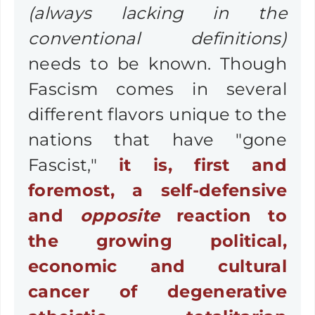
(always lacking in the
conventional definitions)
needs to be known. Though
Fascism comes in several
different flavors unique to the
nations that have "gone
Fascist,"
it is, first and
foremost,
a self-defensive
and
opposite
reaction to
the growing political,
economic and cultural
cancer of degenerative