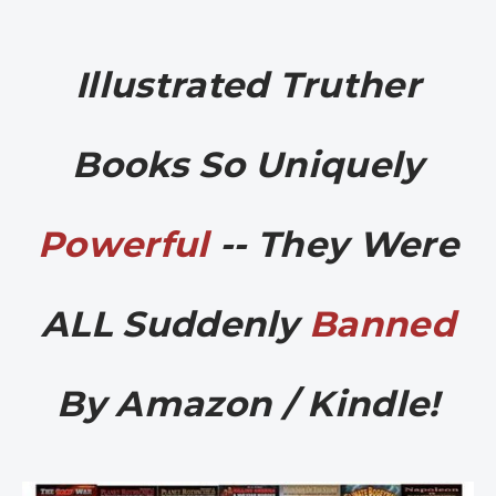
Illustrated Truther
Books So Uniquely
Powerful
-- They Were
ALL Suddenly
Banned
By Amazon / Kindle!