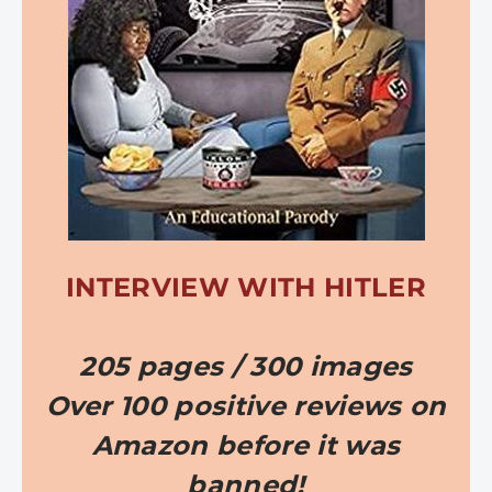
INTERVIEW WITH HITLER
205 pages / 300 images
Over 100 positive reviews on
Amazon before it was
banned!