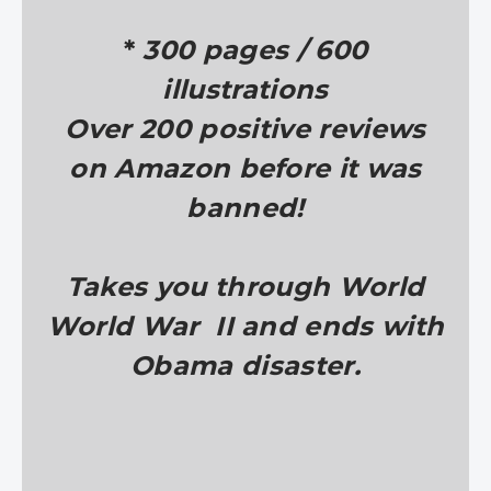
*
300 pages / 600
illustrations
Over 200 positive reviews
on Amazon before it was
banned!
Takes you through World
World War II and ends with
Obama disaster.