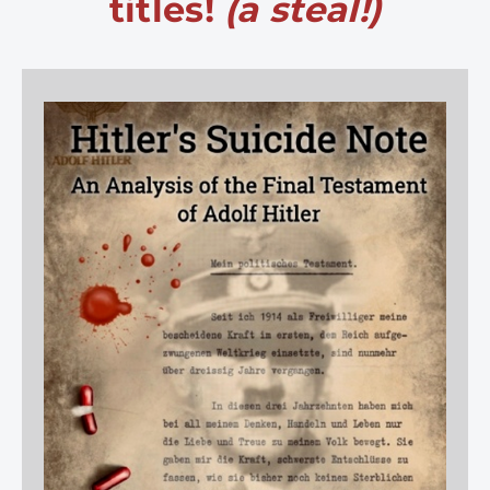
titles!
(a steal!)