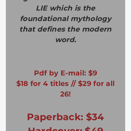
LIE which is the
foundational mythology
that defines the modern
word.
Pdf by E-mail: $9
$18 for 4 titles // $29 for all
26!
Paperback: $34
Hardcover: $49