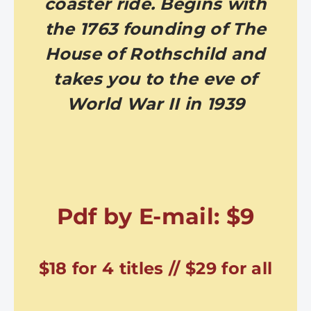
coaster ride. Begins with
the 1763 founding of The
House of Rothschild and
takes you to the eve of
World War II in 1939
Pdf by E-mail: $9
$18 for 4 titles // $29 for all