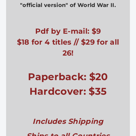
"official version" of World War II.
Pdf by E-mail: $9
$18 for 4 titles // $29 for all
26!
Paperback: $20
Hardcover: $35
Includes Shipping
Ships to all Countries