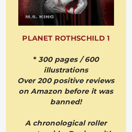
PLANET ROTHSCHILD 1
*
300 pages / 600
illustrations
Over 200 positive reviews
on Amazon before it was
banned!
A chronological roller