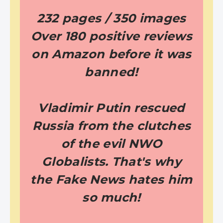
232 pages / 350 images
Over 180 positive reviews
on Amazon before it was
banned!
Vladimir Putin rescued
Russia from the clutches
of the evil NWO
Globalists. That's why
the Fake News hates him
so much!