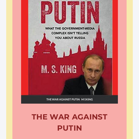
THE WAR AGAINST
PUTIN