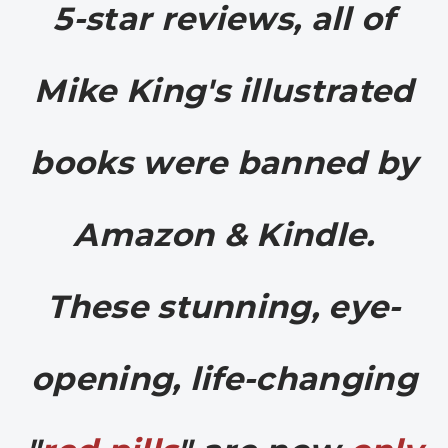
5-star reviews, a
ll of
Mike King's illustrated
books were banned by
Amazon & Kindle.
These stunning, eye-
opening, life-changing