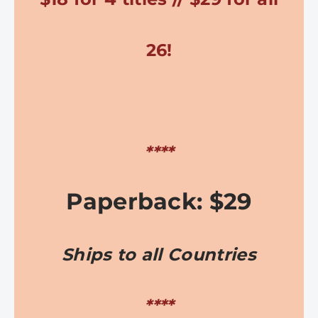
26!
****
Paperback: $29
Ships to all Countries
****