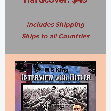
Includes Shipping
Ships to all Countries