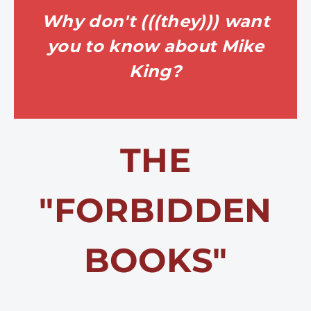
Why don't (((they))) want
you to know about Mike
King?
THE
"FORBIDDEN
BOOKS"