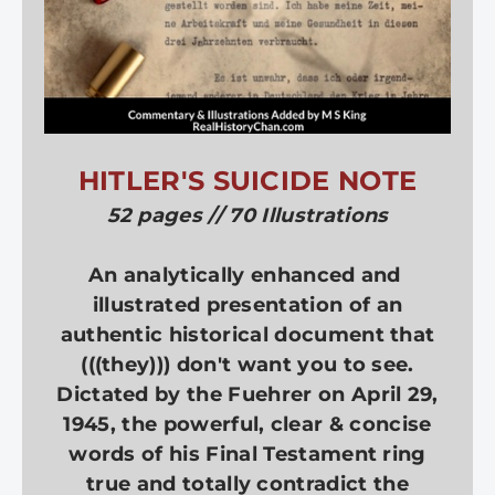
HITLER'S SUICIDE NOTE
52 pages // 70 Illustrations
An analytically enhanced and
illustrated presentation of an
authentic historical document that
(((they))) don't want you to see.
Dictated by the Fuehrer on April 29,
1945, the powerful, clear & concise
words of his Final Testament ring
true and totally contradict the