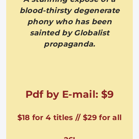
blood-thirsty degenerate
phony who has been
sainted by Globalist
propaganda.
Pdf by E-mail: $9
$18 for 4 titles // $29 for all