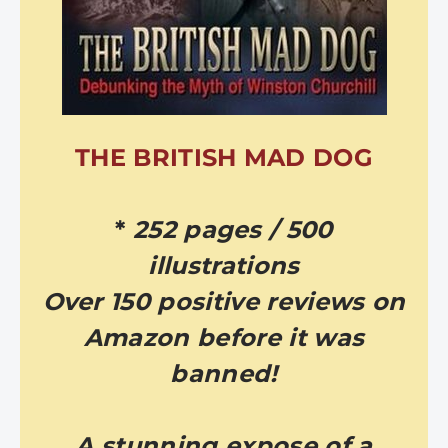
THE BRITISH MAD DOG
*
252 pages / 500
illustrations
Over 150 positive reviews on
Amazon before it was
banned!
A stunning expose of a