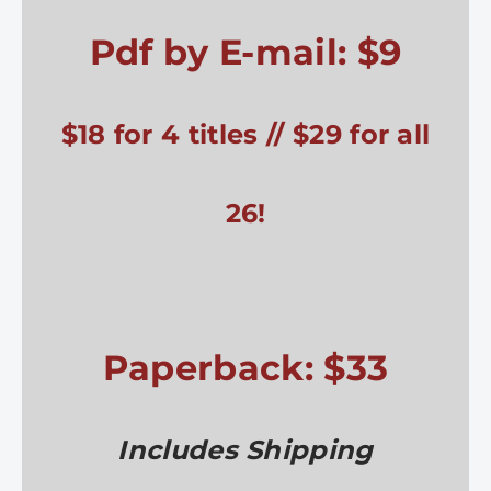
Pdf by E-mail: $9
$18 for 4 titles // $29 for all
26!
Paperback: $33
Includes Shipping