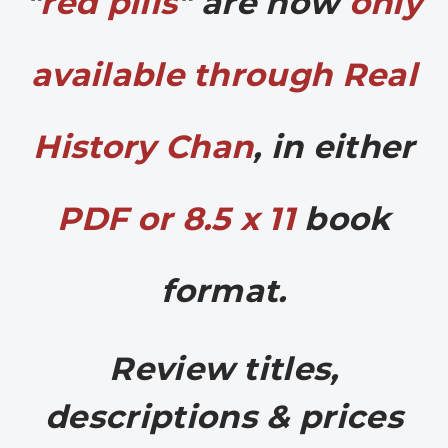
"
red pills
" are now
only
available through Real
History Chan
, in either
PDF or 8.5 x 11
book
format.
Review titles,
descriptions & prices