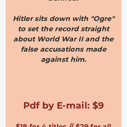
Hitler sits down with "Ogre"
to set the record straight
about World War II and the
false accusations made
against him.
Pdf by E-mail: $9
$18 for 4 titles // $29 for all