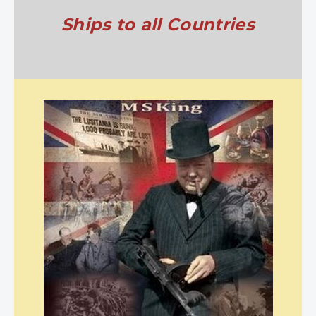
Ships to all Countries