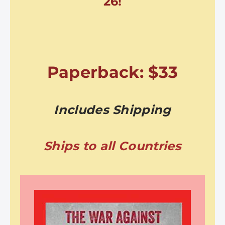
26!
Paperback: $33
Includes Shipping
Ships to all Countries