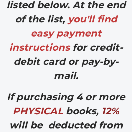
listed below. At the end
of the list,
you'll find
easy
payment
instructions
for credit-
debit card or pay-by-
mail.
If purchasing 4 or more
PHYSICAL
books,
12%
will be deducted from