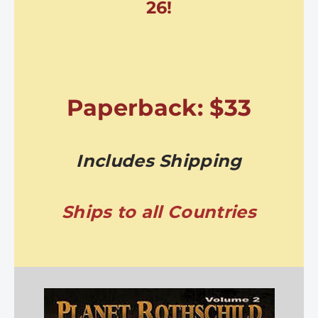
26!
Paperback: $33
Includes Shipping
Ships to all Countries