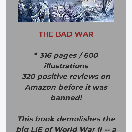
THE BAD WAR
*
316 pages / 600
illustrations
320 positive reviews on
Amazon before it was
banned!
This book demolishes the
big LIE of World War II -- a