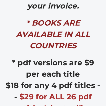
your invoice.
* BOOKS ARE
AVAILABLE IN ALL
COUNTRIES
* pdf versions are $9
per each title
$18 for any 4 pdf titles -
-
$29 for ALL 26 pdf