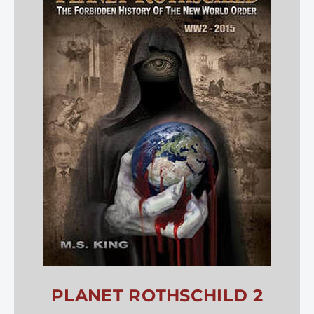
PLANET ROTHSCHILD 2