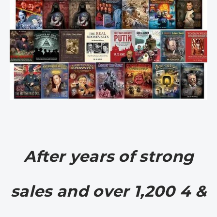
After years of strong
sales and over 1,200 4 &