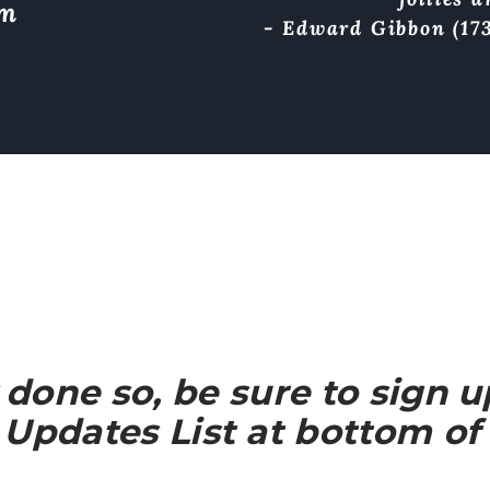
om
- Edward Gibbon (173
y done so, be sure to sign 
Updates List at bottom of