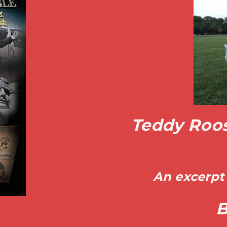
Teddy Roos
An excerpt 
B