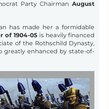
emocrat Party Chairman
August
pan has made her a formidable
 of 1904-05
is heavily financed
ciate of the Rothschild Dynasty,
so greatly enhanced by state-of-