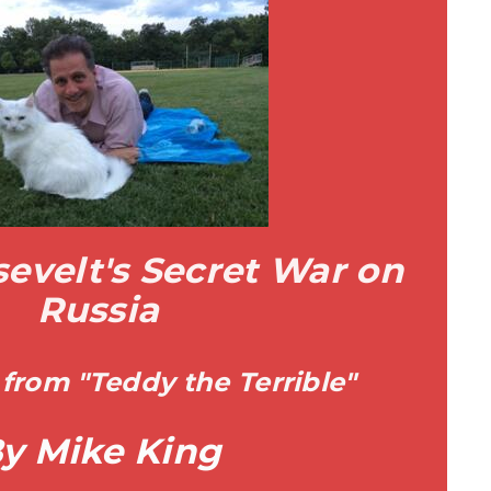
evelt's Secret War on
Russia
from "Teddy the Terrible"
y Mike King