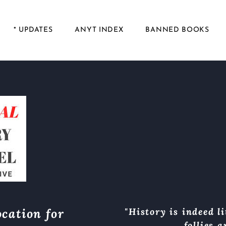
* UPDATES
ANYT INDEX
BANNED BOOKS
cation for
"History is indeed li
follies 