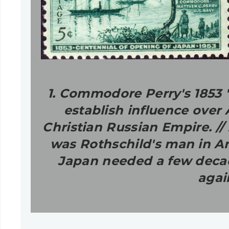
1. Commodore Perry's 1853 "
establish influence over
Christian Russian Empire. /
was Rothschild's man in Ame
Japan needed a few decade
agai