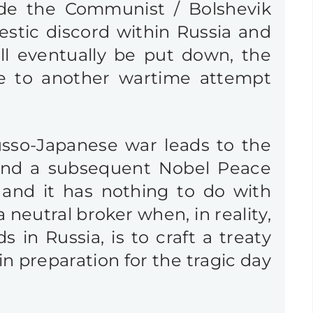
ide the Communist / Bolshevik
stic discord within Russia and
ll eventually be put down, the
e to another wartime attempt
Russo-Japanese war leads to the
and a subsequent Nobel Peace
 and it has nothing to do with
neutral broker when, in reality,
 in Russia, is to craft a treaty
n preparation for the tragic day