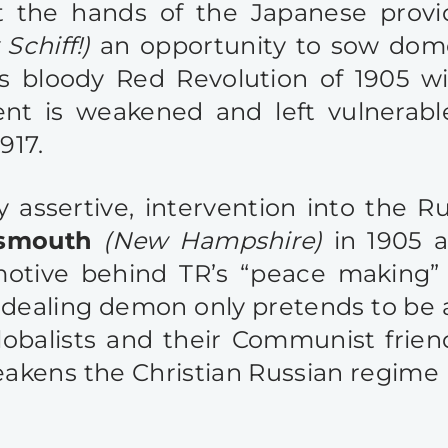
 at the hands of the Japanese prov
Schiff!)
an opportunity to sow dome
is bloody Red Revolution of 1905 wi
nt is weakened and left vulnerabl
917.
ry assertive, intervention into the 
tsmouth
(New Hampshire)
in 1905 
 motive behind TR’s “peace making”
ealing demon only pretends to be a 
lobalists and their Communist friends
kens the Christian Russian regime i