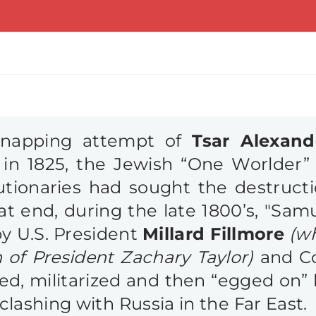
idnapping attempt of
Tsar Alexand
in 1825, the Jewish “One Worlder” 
utionaries had sought the destruct
at end, during the late 1800’s, "Sam
y U.S. President
Millard Fillmore
(w
 of President Zachary Taylor)
and C
zed, militarized and then “egged on”
clashing with Russia in the Far East. P