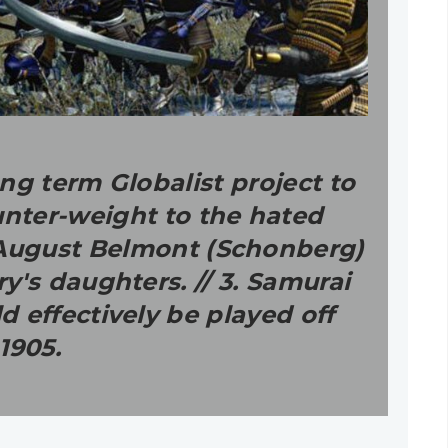
ng term Globalist project to
unter-weight to the hated
w August Belmont (Schonberg)
y's daughters. // 3. Samurai
 effectively be played off
1905.