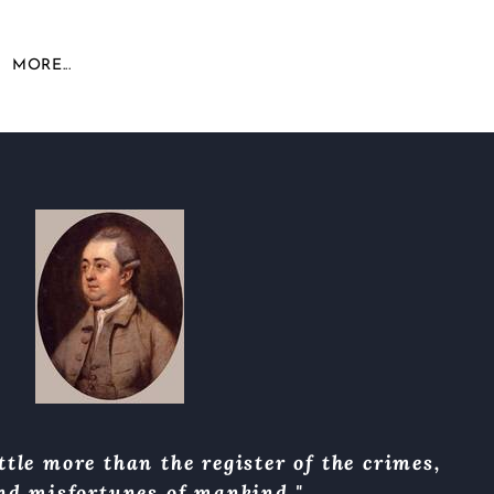
MORE...
ttle more than the register of the crimes,
and misfortunes of mankind."