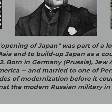
opening of Japan" was part of a lo
 Asia and to build-up Japan as a co
/ 2. Born in Germany (Prussia), Je
rica -- and married to one of Perr
s of modernization before it could
nst the modern Russian military in 