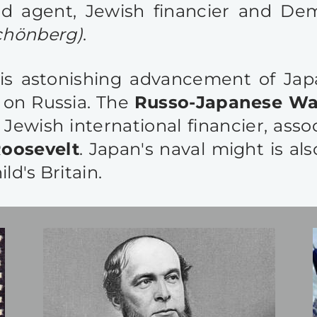
ild agent, Jewish financier and D
chönberg)
.
this astonishing advancement of Ja
g on Russia. The
Russo-Japanese War
 Jewish international financier, asso
oosevelt
. Japan's naval might is al
ld's Britain.