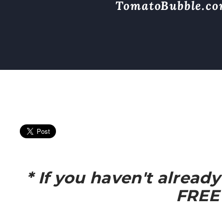
TomatoBubble.c
* If you haven't alread
FREE 