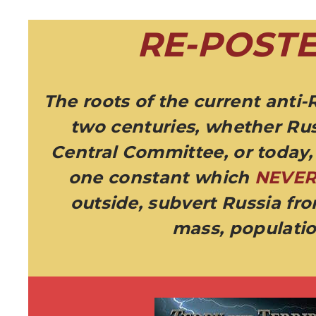
RE-POSTE
The roots of the current anti-
two centuries, whether Rus
Central Committee, or today, 
one constant which
NEVE
outside, subvert Russia fr
mass, populatio