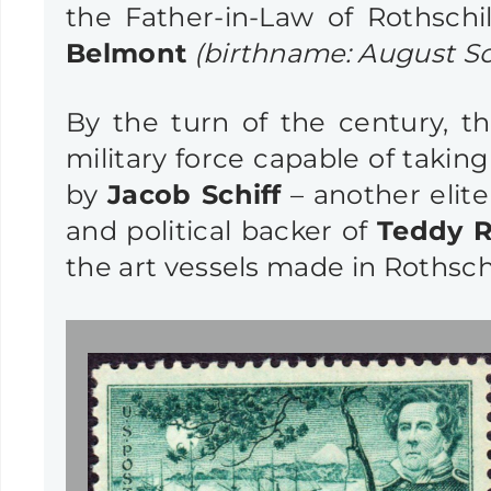
the Father-in-Law of Rothsch
Belmont
(birthname: August S
By the turn of the century, 
military force capable of takin
by
Jacob Schiff
– another elite
and political backer of
Teddy R
the art vessels made in Rothschi