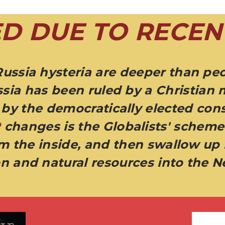
D DUE TO RECEN
Russia hysteria are deeper than peo
sia has been ruled by a Christian 
by the democratically elected cons
R
changes is the Globalists' scheme 
om the inside, and then swallow up
n and natural resources into the 