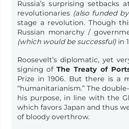
Russia’s surprising setbacks
revolutionaries
(also funded by 
stage a revolution. Though th
Russian monarchy / governme
(which would be successful)
in 1
Roosevelt’s diplomatic, yet ve
signing of
The Treaty of Por
Prize in 1906. But there is a
“humanitarianism.” The double-d
his purpose, in line with the G
which favors Japan and thus wea
of bloody overthrow.