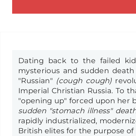
Dating back to the failed k
mysterious and sudden death 
"Russian"
(cough cough)
revol
Imperial Christian Russia. To th
"opening up" forced upon her b
sudden "stomach illness" death
rapidly industrialized, moderni
British elites for the purpose of 