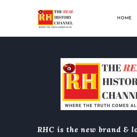
HOME
RHC is the new brand & lo