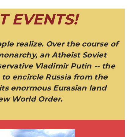
T EVENTS!
ple realize. Over the course of
monarchy, an Atheist Soviet
ervative Vladimir Putin -- the
to encircle Russia from the
 its enormous Eurasian land
New World Order.