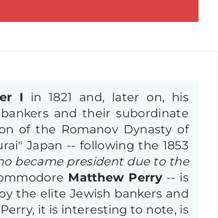
er I
in 1821 and, later on, his
bankers and their subordinate
ion of the Romanov Dynasty of
urai" Japan -- following the 1853
ho became president due to the
ommodore
Matthew Perry
-- is
 by the elite Jewish bankers and
erry, it is interesting to note, is