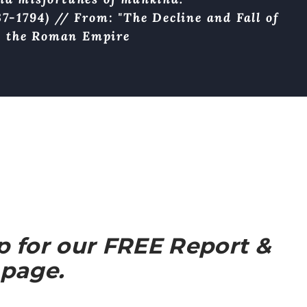
7-1794) // From: "The Decline and Fall of
the Roman Empire
up for our FREE Report &
 page.