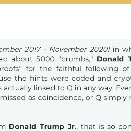
ember 2017 - November 2020)
in wh
ed about 5000 "crumbs,"
Donald 
roofs" for the faithful following
use the hints were coded and crypt
 actually linked to Q in any way. Ev
issed as coincidence, or Q simply 
rom
Donald Trump Jr
., that is so c