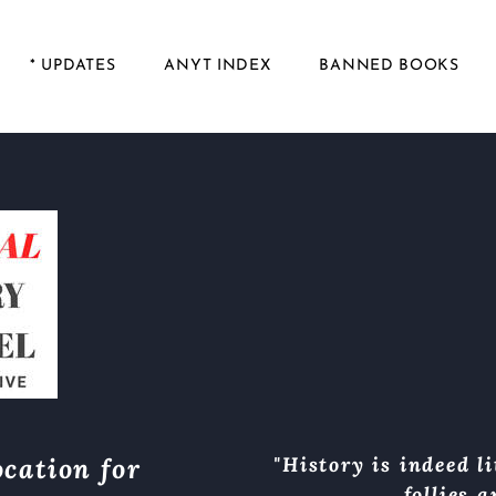
* UPDATES
ANYT INDEX
BANNED BOOKS
cation for
"History is indeed li
follies 