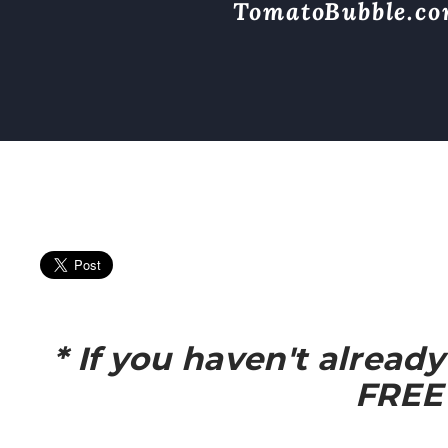
TomatoBubble.c
* If you haven't alread
FREE 