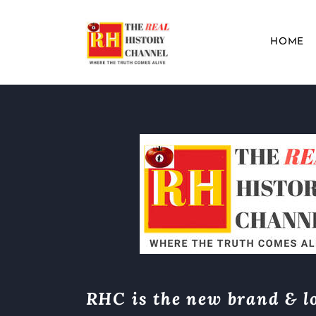
HOME
RHC is the new brand & lo