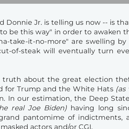
 Donnie Jr. is telling us now -- is tha
 to be this way" in order to awaken t
na-take-it-no-more" are swelling by 
t-of-steak will eventually turn eve
e truth about the great election t
and for Trump and the White Hats
(as
n. In our estimation, the Deep Stat
the real Joe Biden)
having long sin
and pantomime of indictments, arre
g masked actors and/or CGI.