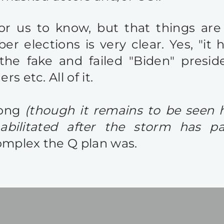
for us to know, but that things ar
 elections is very clear. Yes, "it 
the fake and failed "Biden" presid
s etc. All of it.
long
(though it remains to be seen
abilitated after the storm has pa
omplex the Q plan was.