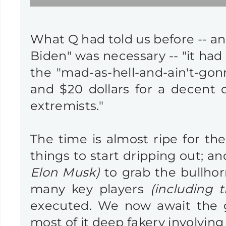
What Q had told us before -- and
Biden" was necessary -- "it had
the "mad-as-hell-and-ain't-gon
and $20 dollars for a decent cu
extremists."
The time is almost ripe for th
things to start dripping out; 
Elon Musk)
to grab the bullhor
many key players
(including 
executed. We now await the gr
most of it deep fakery involvin