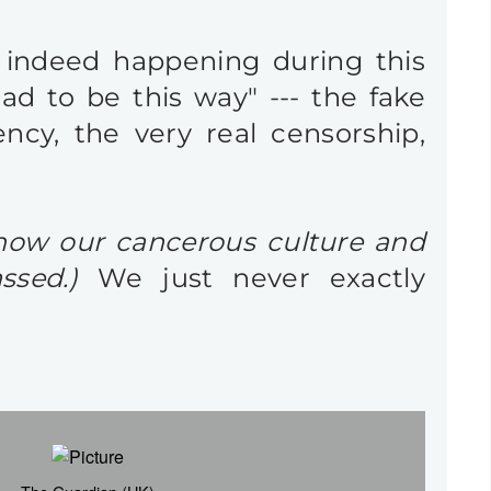
e indeed happening during this
had to be this way" --- the fake
ency, the very real censorship,
 how our cancerous culture and
ssed.)
We just never exactly