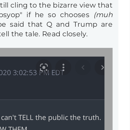
ll cling to the bizarre view that
"psyop" if he so chooses
(muh
be said that Q and Trump are
l the tale. Read closely.