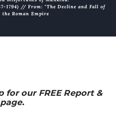
7-1794) // From: "The Decline and Fall of
the Roman Empire
up for our FREE Report &
 page.