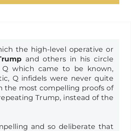
ich the high-level operative or
Trump
and others in his circle
 of Q which came to be known,
ic, Q infidels were never quite
en the most compelling proofs of
repeating Trump, instead of the
ompelling and so deliberate that