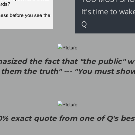
sized the fact that "the public" wi
g them the truth" --- "You must sho
0% exact quote from one of Q's be