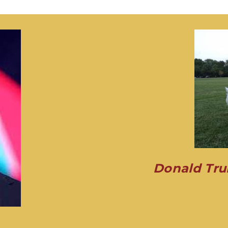
Donald Tru