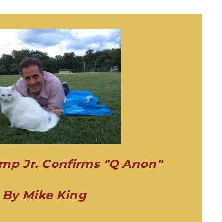
mp Jr. Confirms "Q Anon"
By Mike King