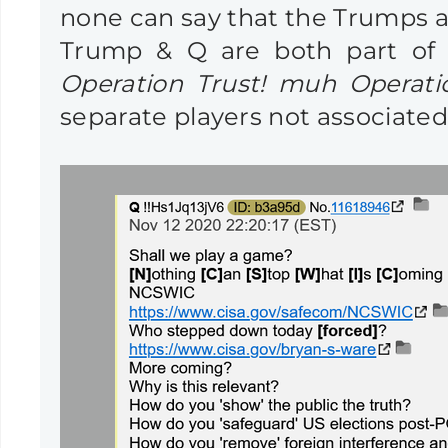
none can say that the Trumps are
Trump & Q are both part of a
Operation Trust! muh Operatio
separate players not associated 