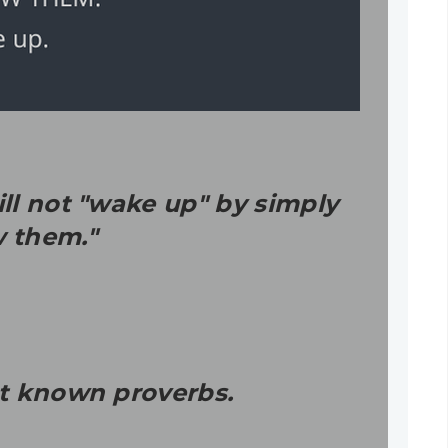
ll not "wake up" by simply
w them."
st known proverbs.