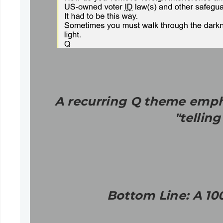
A recurring Q theme empha
"tellin
Bottom Line: A 10