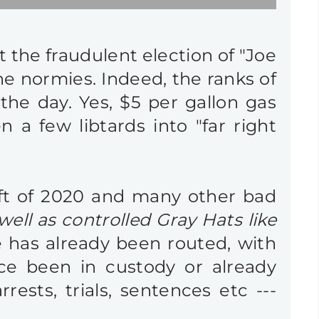
t the fraudulent election of "Joe
he normies. Indeed, the ranks of
the day. Yes, $5 per gallon gas
n a few libtards into "far right
heft of 2020 and many other bad
 well as controlled Gray Hats like
e has already been routed, with
ce been in custody or already
sts, trials, sentences etc ---