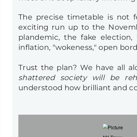
The precise timetable is not 
exciting run up to the November
plandemic, the fake election, 
inflation, "wokeness," open border
Trust the plan? We have all a
shattered society will be reh
understood how brilliant and c