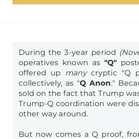
During the 3-year period
(Nov
operatives known as
"Q"
post
offered up
many
cryptic "Q p
collectively, as "
Q Anon
." Beca
sold on the fact that Trump was
Trump-Q coordination were dism
other way around.
But now comes a Q proof, f