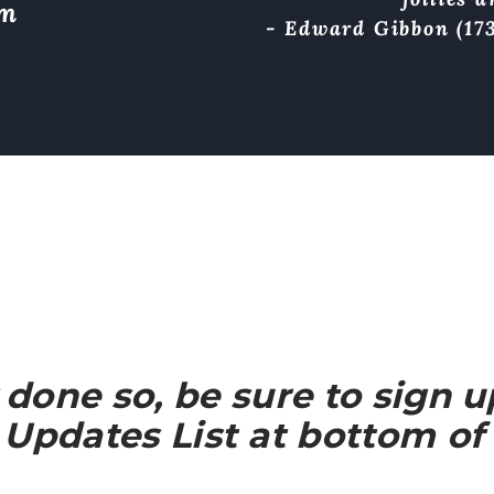
om
- Edward Gibbon (173
y done so, be sure to sign 
Updates List at bottom of