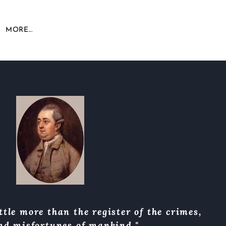
MORE...
ttle more than the register of the crimes,
and misfortunes of mankind."