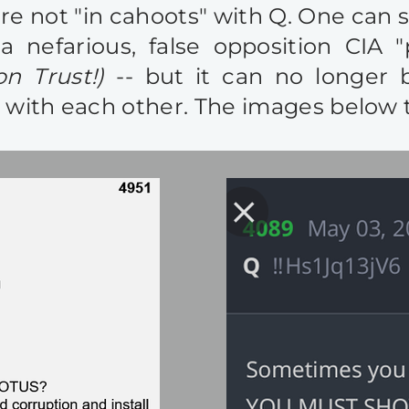
 not "in cahoots" with Q. One can sti
 nefarious, false opposition CIA 
n Trust!)
-- but it can no longer 
with each other. The images below tel