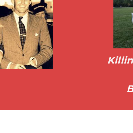
Kill
B