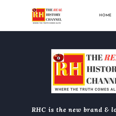
HOME
RHC is the new brand & lo