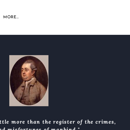
MORE...
ttle more than the register of the crimes,
and misfortunes of mankind."