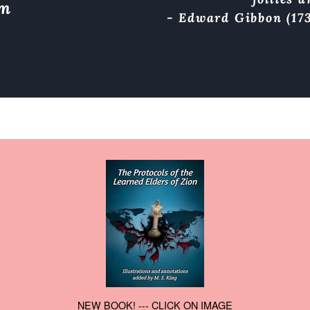
om
- Edward Gibbon (173
NEW BOOK! --- CLICK ON IMAGE