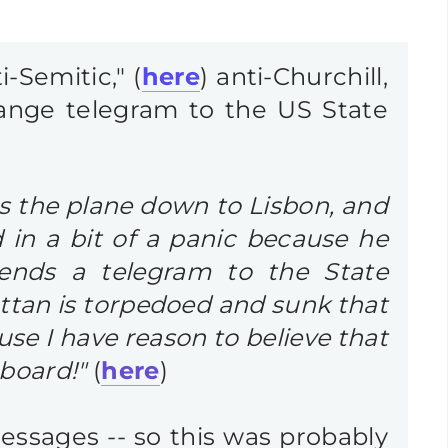
-Semitic," (
here
) anti-Churchill,
trange telegram to the US State
es the plane down to Lisbon, and
 in a bit of a panic because he
sends a telegram to the State
ttan is torpedoed and sunk that
use I have reason to believe that
board!"
(
here
)
essages -- so this was probably