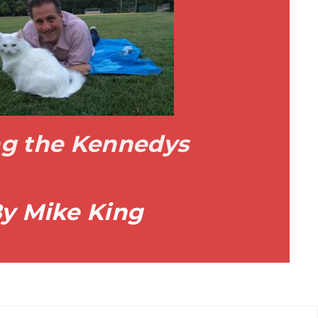
ing the Kennedys
y Mike King