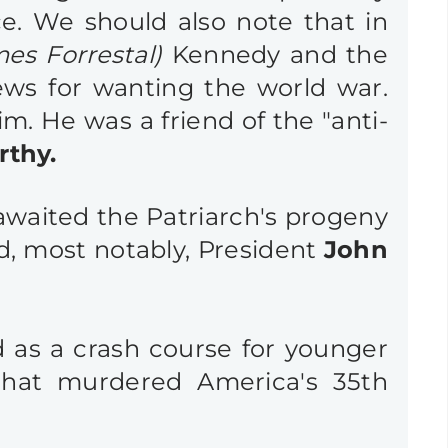
ce. We should also note that in
mes Forrestal)
Kennedy and the
ws for wanting the world war.
im. He
was a friend of the "anti-
rthy
.
h awaited the Patriarch's progeny
d, most notably, President
John
 as a crash course for younger
that murdered America's 35th