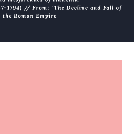
7-1794) // From: "The Decline and Fall of
the Roman Empire