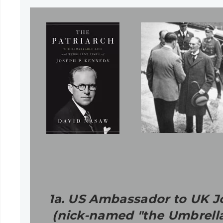
1a. US Ambassador to UK Jo
(nick-named "the Umbrella