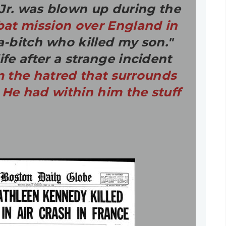
 Jr. was blown up during the
at mission over England in
a-bitch who killed my son."
fe after a strange incident
m the hatred that surrounds
 He had within him the stuff