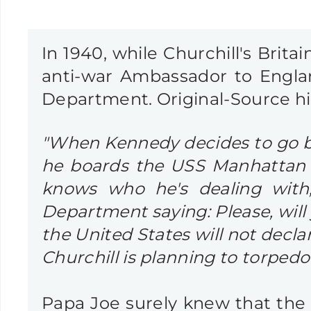
In 1940, while Churchill's Brita
anti-war Ambassador to Engl
Department. Original-Source h
"When Kennedy decides to go bac
he boards the USS Manhattan to
knows who he's dealing with,
Department saying: Please, wil
the United States will not decla
Churchill is planning to torped
Papa Joe surely knew that the 