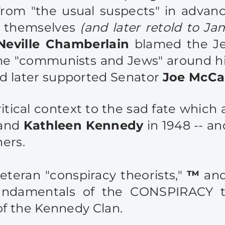
from "the usual suspects" in advan
n themselves
(and later retold to Ja
Neville Chamberlain
blamed the Je
he "communists and Jews" around h
d later supported Senator
Joe McCa
ritical context to the sad fate whic
 and
Kathleen Kennedy
in 1948 -- an
hers.
veteran
"conspiracy theorists
,"
™
and
fundamentals of the CONSPIRACY 
f the Kennedy Clan.