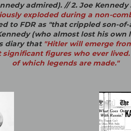
ennedy admired).
// 2. Joe Kennedy
iously exploded during a non-comb
ed to FDR as "that crippled son-of-
ennedy (who almost lost his own li
s diary that
"
Hitler will emerge fro
significant figures who ever lived.
of which legends are made."