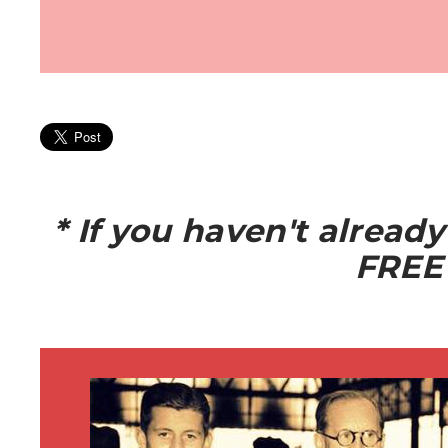
* If you haven't alread
FREE 