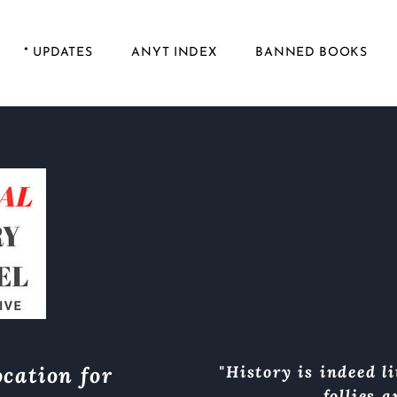
* UPDATES
ANYT INDEX
BANNED BOOKS
cation for
"History is indeed li
follies 