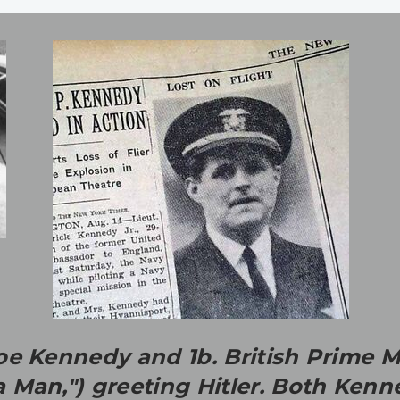
e Kennedy and 1b. British Prime M
 Man,") greeting Hitler. Both Ke