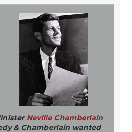
inister
Neville Chamberlain
nnedy & Chamberlain wanted