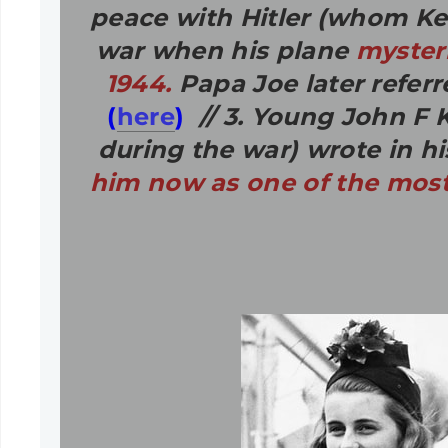
peace with Hitler (whom K
war when his plane
myster
1944.
Papa Joe later referr
(
here
)
// 3. Young John F K
during the war) wrote in hi
him now as one of the most 