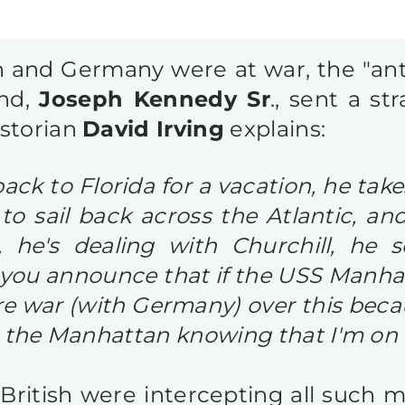
in and Germany were at war, the "anti
and,
Joseph Kennedy Sr
., sent a s
istorian
David Irving
explains:
k to Florida for a vacation, he tak
 sail back across the Atlantic, and
 he's dealing with Churchill, he 
l you announce that if the USS Manha
re war (with Germany) over this beca
o the Manhattan knowing that I'm on 
British were intercepting all such m