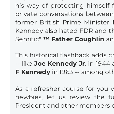
his way of protecting himself 
private conversations betwee
former British Prime Minister
Kennedy also hated FDR and t
Semitic"
™
Father Coughlin
an
This historical flashback adds c
-- like
Joe Kennedy Jr
. in 1944
F Kennedy
in 1963 -- among ot
As a refresher course for you 
newbies, let us review the 
President and other members o