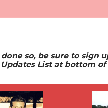
y done so, be sure to sign 
Updates List at bottom of