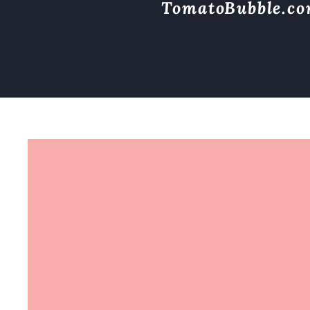
TomatoBubble.c