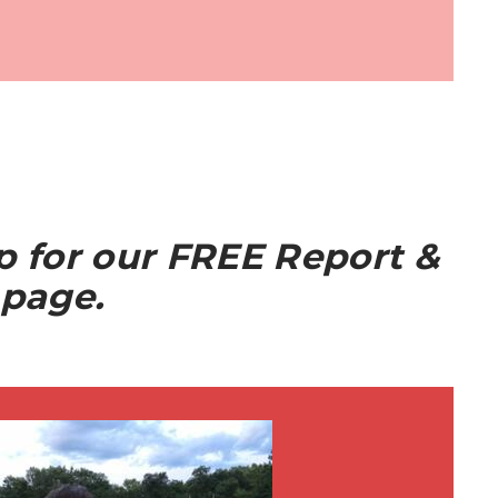
up for our FREE Report &
 page.