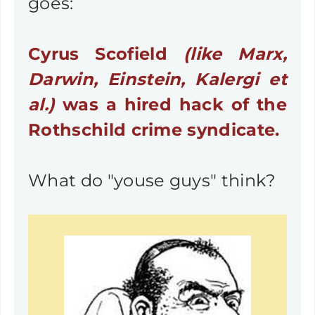
goes:
Cyrus Scofield
(like Marx,
Darwin, Einstein, Kalergi et
al.)
was a hired hack of the
Rothschild crime syndicate.
What do "youse guys" think?