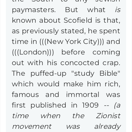
paymasters. But what
is
known about Scofield is that,
as previously stated, he spent
time in (((New York City))) and
(((London))) before coming
out with his concocted crap.
The puffed-up "study Bible"
which would make him rich,
famous and immortal was
first published in 1909
-- (a
time when the Zionist
movement was already