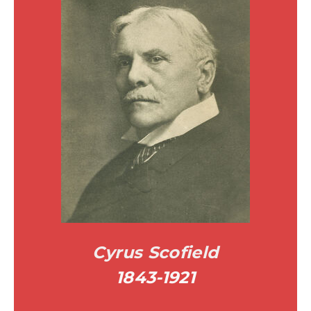
Cyrus Scofield
1843-1921