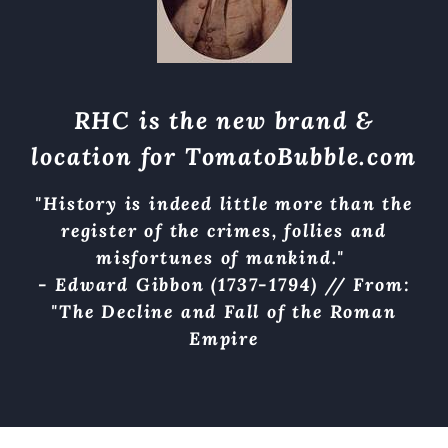
RHC is the new brand &
location for
TomatoBubble.com
"History is indeed little more than the
register of the crimes, follies and
misfortunes of mankind."
- Edward Gibbon (1737-1794) // From:
"The Decline and Fall of the Roman
Empire