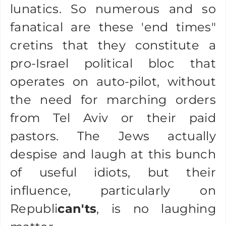
lunatics. So numerous and so
fanatical are these 'end times"
cretins that they constitute a
pro-Israel political bloc that
operates on auto-pilot, without
the need for marching orders
from Tel Aviv or their paid
pastors. The Jews actually
despise and laugh at this bunch
of useful idiots, but their
influence, particularly on
Republi
can'ts
, is no laughing