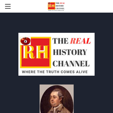
HOME
* UPDATES
ANYT INDEX
BANNED BOOKS
THE BAD WAR (WW 2)
TIP-THE-WRITER / DONATE
CONTACT
PROTOCOLS
HOW TO RESPOND