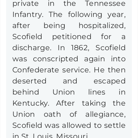
private in the Tennessee
Infantry. The following year,
after being hospitalized,
Scofield petitioned for a
discharge. In 1862, Scofield
was conscripted again into
Confederate service. He then
deserted and escaped
behind Union lines in
Kentucky. After taking the
Union oath of allegiance,
Scofield was allowed to settle
in St. Louis, Missouri.