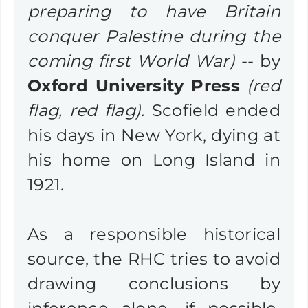
preparing to have Britain
conquer Palestine during the
coming first World War)
-- by
Oxford University Press
(red
flag, red flag).
Scofield ended
his days in New York, dying at
his home on Long Island in
1921.
As a responsible historical
source, the RHC tries to avoid
drawing conclusions by