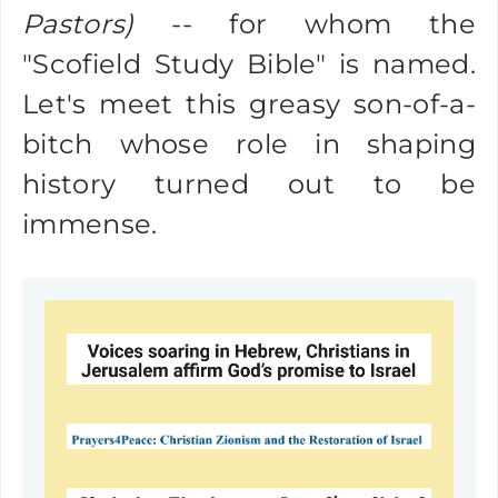
Pastors)
-- for whom the
"Scofield Study Bible" is named.
Let's meet this greasy son-of-a-
bitch whose role in shaping
history turned out to be
immense.