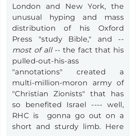
London and New York, the
unusual hyping and mass
distribution of his Oxford
Press "study Bible," and --
most of all
-- the fact that his
pulled-out-his-ass
"annotations" created a
multi-million-moron army of
"Christian Zionists" that has
so benefited Israel ---- well,
RHC is gonna go out on a
short and sturdy limb. Here