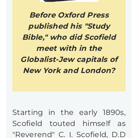
Before Oxford Press
published his "Study
Bible," who did Scofield
meet with in the
Globalist-Jew capitals of
New York and London?
Starting in the early 1890s,
Scofield touted himself as
"Reverend" C. I. Scofield, D.D