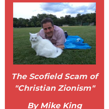
The Scofield Scam of
"Christian Zionism"
By Mike King