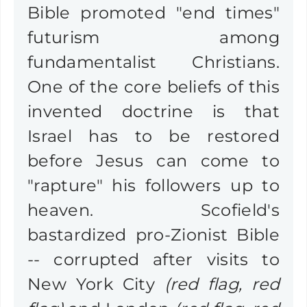
Bible promoted "end times"
futurism among
fundamentalist Christians.
One of the core beliefs of this
invented doctrine is that
Israel has to be restored
before Jesus can come to
"rapture" his followers up to
heaven.
Scofield's
bastardized pro-Zionist Bible
-- corrupted after visits to
New York City
(red flag, red