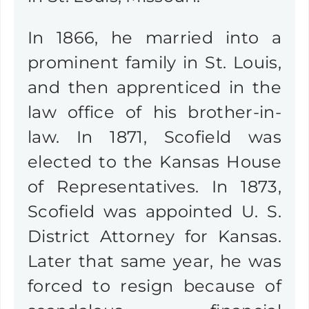
In 1866, he married into a
prominent family in St. Louis,
and then apprenticed in the
law office of his brother-in-
law. In 1871, Scofield was
elected to the Kansas House
of Representatives. In 1873,
Scofield was appointed U. S.
District Attorney for Kansas.
Later that same year, he was
forced to resign because of