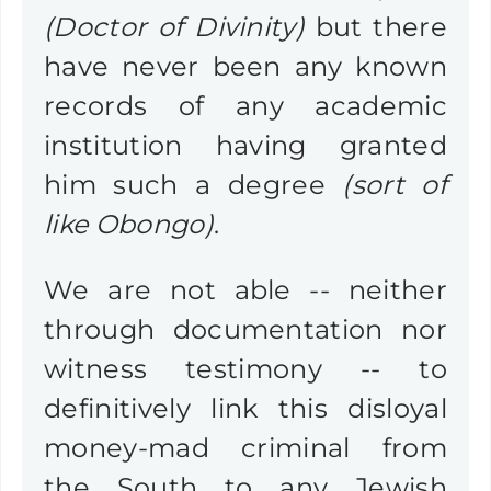
(Doctor of Divinity)
but there
have never been any known
records of any academic
institution having granted
him such a degree
(sort of
like Obongo)
.
We are not able -- neither
through documentation nor
witness testimony -- to
definitively link this disloyal
money-mad criminal from
the South to any Jewish