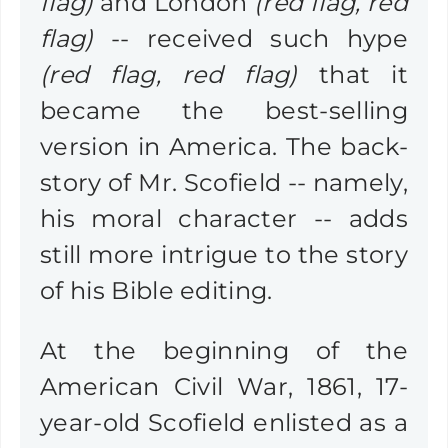
flag)
and London
(red flag, red
flag)
-- received such hype
(red flag, red flag)
that it
became the best-selling
version in America. The back-
story of Mr. Scofield -- namely,
his moral character -- adds
still more intrigue to the story
of his Bible editing.
At the beginning of the
American Civil War, 1861, 17-
year-old Scofield enlisted as a