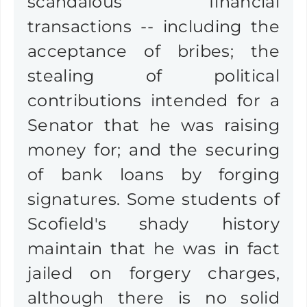
scandalous financial
transactions -- including the
acceptance of bribes; the
stealing of political
contributions intended for a
Senator that he was raising
money for; and the securing
of bank loans by forging
signatures. Some students of
Scofield's shady history
maintain that he was in fact
jailed on forgery charges,
although there is no solid