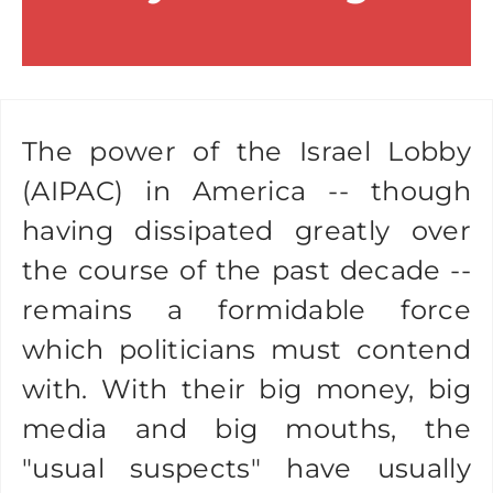
The power of the Israel Lobby
(AIPAC) in America -- though
having dissipated greatly over
the course of the past decade --
remains a formidable force
which politicians must contend
with. With their big money, big
media and big mouths, the
"usual suspects" have usually