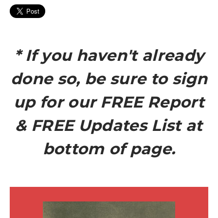
* If you haven't already
done so, be sure to sign
up for our FREE Report
& FREE Updates List at
bottom of page.