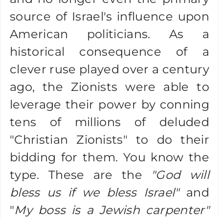
source of Israel's influence upon
American politicians. As a
historical consequence of a
clever ruse played over a century
ago, the Zionists were able to
leverage their power by conning
tens of millions of deluded
"Christian Zionists" to do their
bidding for them. You know the
type. These are the
"God will
bless us if we bless Israel"
and
"
My boss is a Jewish carpenter"