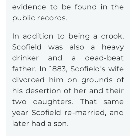
evidence to be found in the
public records.
In addition to being a crook,
Scofield was also a heavy
drinker and a dead-beat
father. In 1883, Scofield's wife
divorced him on grounds of
his desertion of her and their
two daughters. That same
year Scofield re-married, and
later had a son.