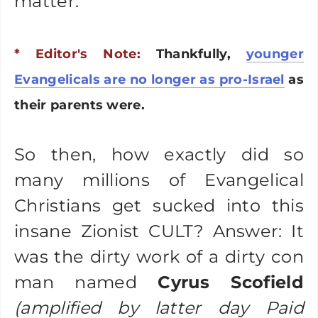
matter.
* Editor's Note:
Thankfully,
younger
Evangelicals are no longer as pro-Israel
as
their parents were.
So then, how exactly did so
many millions of Evangelical
Christians get sucked into this
insane Zionist CULT? Answer: It
was the dirty work of a dirty con
man named
Cyrus Scofield
(amplified by latter day Paid