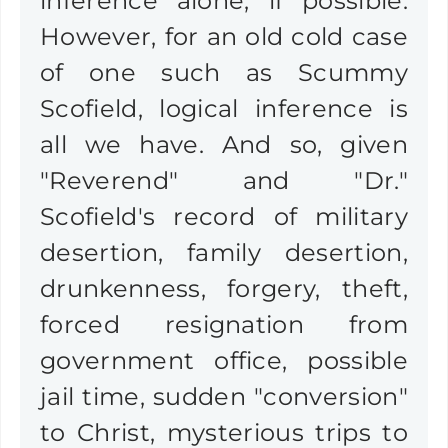
inference alone, if possible.
However, for an old cold case
of one such as Scummy
Scofield, logical inference is
all we have. And so, given
"Reverend" and "Dr."
Scofield's record of military
desertion, family desertion,
drunkenness, forgery, theft,
forced resignation from
government office, possible
jail time, sudden "conversion"
to Christ, mysterious trips to