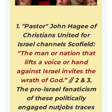
1. "Pastor" John Hagee of
Christians United for
Israel channels Scofield:
“The man or nation that
lifts a voice or hand
against Israel invites the
wrath of God.”
// 2 & 3.
The pro-Israel fanaticism
of these politically
engaged nutjobs traces