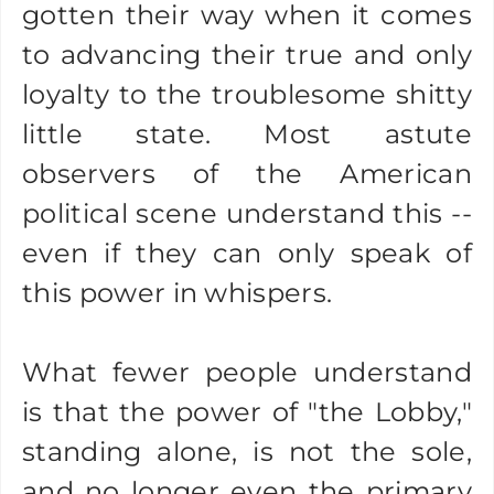
gotten their way when it comes
to advancing their true and only
loyalty to the troublesome shitty
little state. Most astute
observers of the American
political scene understand this --
even if they can only speak of
this power in whispers.
What fewer people understand
is that the power of "the Lobby,"
standing alone, is not the sole,
and no longer even the primary