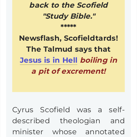
back to the Scofield
"Study Bible."
*****
Newsflash, Scofieldtards!
The Talmud says that
Jesus is in Hell
boiling in
a pit of excrement!
Cyrus Scofield was a self-
described theologian and
minister whose annotated